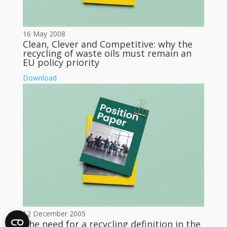
16 May 2008
Clean, Clever and Competitive: why the
recycling of waste oils must remain an
EU policy priority
Download
12 December 2005
The need for a recycling definition in the