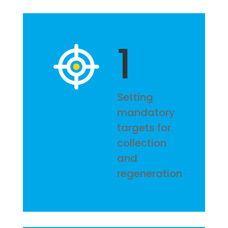
1
Setting
mandatory
targets for
collection
and
regeneration