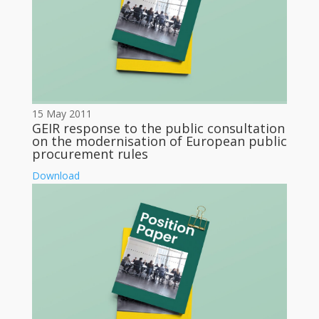
15 May 2011
GEIR response to the public consultation
on the modernisation of European public
procurement rules
Download