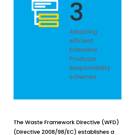
3
Adopting
efficient
Extended
Producer
Responsibility
schemes
The Waste Framework Directive (WFD)
(Directive 2008/98/EC) establishes a