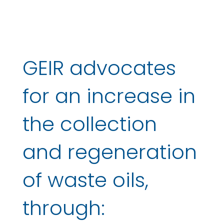
GEIR advocates
for an increase in
the collection
and regeneration
of waste oils,
through: