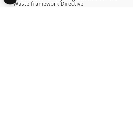
Waste framework Directive
Download
12 November 2004
An Environmental Review of Waste Oils
Regeneration
Download