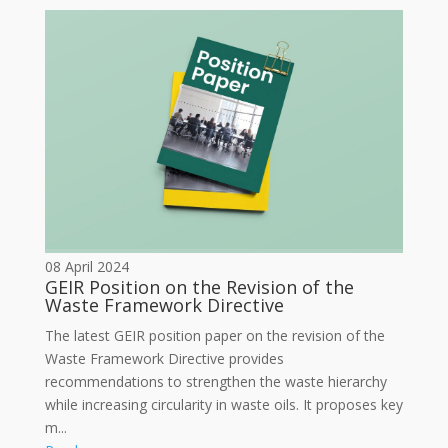
08 April 2024
GEIR Position on the Revision of the
Waste Framework Directive
The latest GEIR position paper on the revision of the
Waste Framework Directive provides
recommendations to strengthen the waste hierarchy
while increasing circularity in waste oils. It proposes key
m...