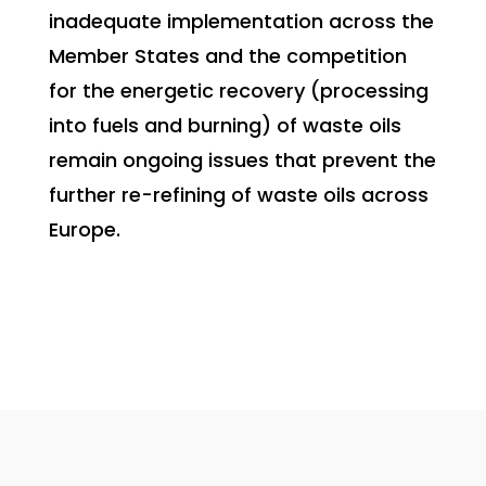
inadequate implementation across the
Member States and the competition
for the energetic recovery (processing
into fuels and burning) of waste oils
remain ongoing issues that prevent the
further re-refining of waste oils across
Europe.