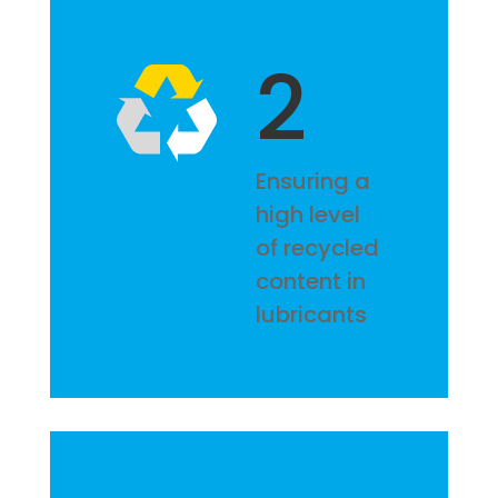
2
Ensuring a
high level
of recycled
content in
lubricants