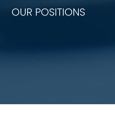
OUR POSITIONS