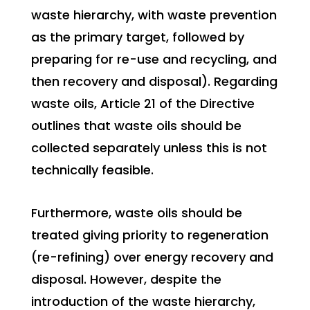
waste hierarchy, with waste prevention
as the primary target, followed by
preparing for re-use and recycling, and
then recovery and disposal). Regarding
waste oils, Article 21 of the Directive
outlines that waste oils should be
collected separately unless this is not
technically feasible.
Furthermore, waste oils should be
treated giving priority to regeneration
(re-refining) over energy recovery and
disposal. However, despite the
introduction of the waste hierarchy,