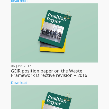
Read more
06 June 2016
GEIR position paper on the Waste
Framework Directive revision – 2016
Download