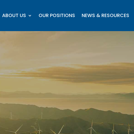
ABOUT US
OUR POSITIONS
NEWS & RESOURCES