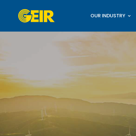
OUR INDUSTRY
Video
Player