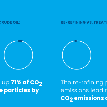
CRUDE OIL:
RE-REFINING VS. TREAT
e up
71% of CO
The re-refining
2
e particles by
emissions leadi
CO
emissions a
2