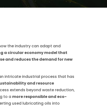
f how the industry can adapt and
g a circular economy model that
se and reduces the demand for new
an intricate industrial process that has
ustainability and resource
rocess extends beyond waste reduction,
ng to a
more responsible and eco-
rting used lubricating oils into