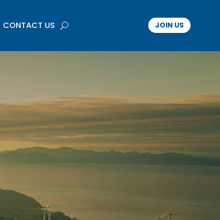
CONTACT US
JOIN US