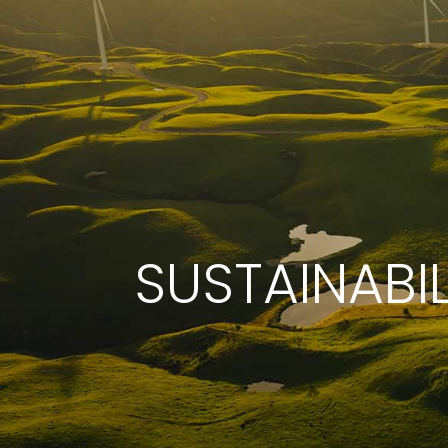
SUSTAINABIL