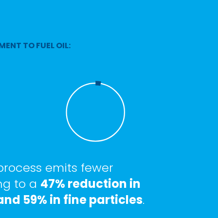
MENT TO FUEL OIL:
 process emits fewer
ng to a
47% reduction in
nd 59% in fine particles
.