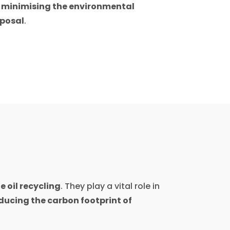
e
minimising the environmental
sposal
.
 oil recycling
. They play a vital role in
ducing the carbon footprint of