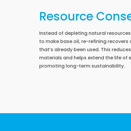
Resource Conse
Instead of depleting natural resources 
to make base oil, re-refining recovers
that’s already been used. This reduce
materials and helps extend the life of e
promoting long-term sustainability.