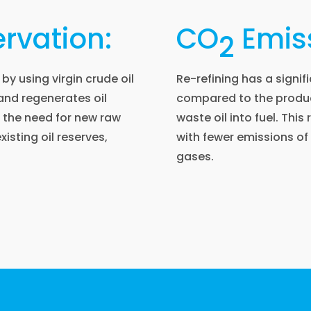
rvation:
CO
Emiss
2
by using virgin crude oil
Re-refining has a signi
 and regenerates oil
compared to the produc
s the need for new raw
waste oil into fuel. This
xisting oil reserves,
with fewer emissions o
gases.