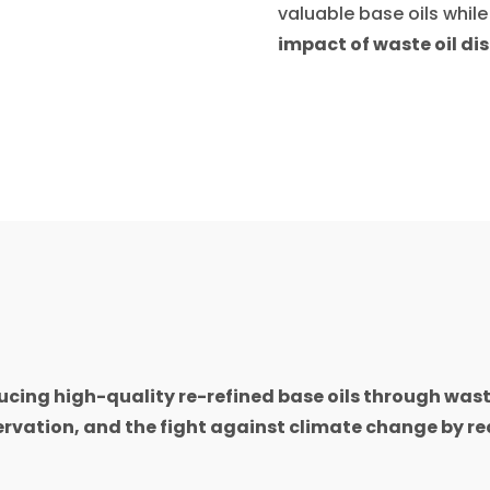
valuable base oils whil
impact of waste oil di
cing high-quality re-refined base oils through waste
rvation, and the fight against climate change by re