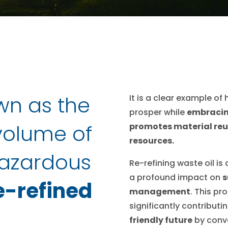
wn as the
It is a clear example o
prosper while
embracin
 volume of
promotes material reu
resources.
azardous
Re-refining waste oil is 
a profound impact on
s
e-refined
management
. This p
significantly contributi
friendly future
by conve