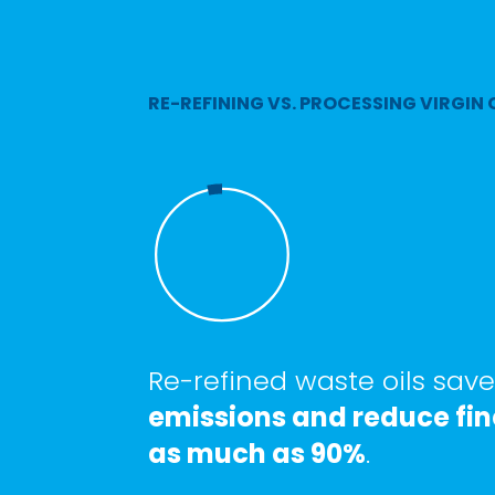
RE-REFINING VS. PROCESSING VIRGIN 
Re-refined waste oils sav
emissions and reduce fin
as much as 90%
.