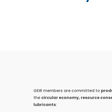
GEIR members are committed to
produ
the
circular economy, resource conse
lubricants
: