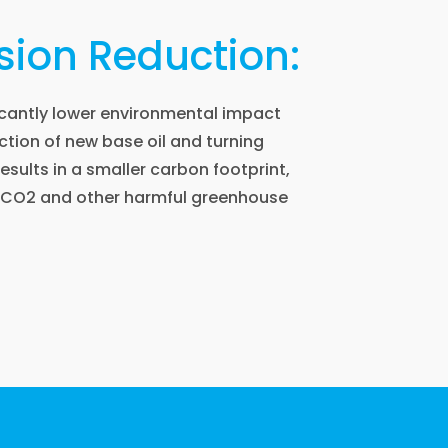
ion Reduction:
ficantly lower environmental impact
tion of new base oil and turning
 results in a smaller carbon footprint,
f CO2 and other harmful greenhouse