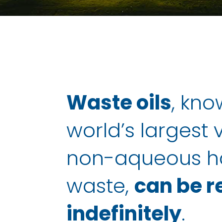
Waste oils
, kno
world’s largest
non-aqueous h
waste,
can be r
indefinitely
.