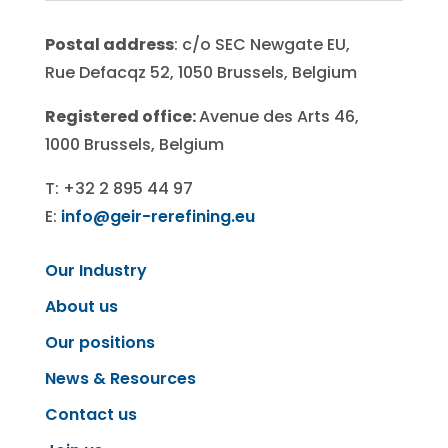
Postal address
: c/o SEC Newgate EU,
Rue Defacqz 52, 1050 Brussels, Belgium
Registered office:
Avenue des Arts 46,
1000 Brussels, Belgium
T: +32 2 895 44 97
E:
info@geir-rerefining.eu
Our Industry
About us
Our positions
News & Resources
Contact us