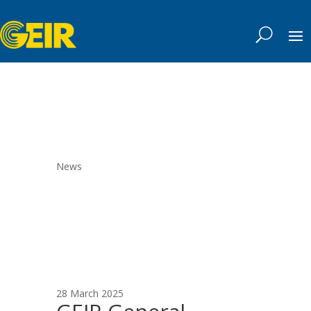
News
28 March 2025