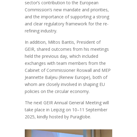
sector’s contribution to the European
Commission’s new mandate and priorities,
and the importance of supporting a strong
and clear regulatory framework for the re-
refining industry.
In addition, Miltos Bantis, President of
GEIR, shared outcomes from his meetings
held the previous day, which included
exchanges with team members from the
Cabinet of Commissioner Roswall and MEP
Jeannette Baljeu (Renew Europe), both of
whom are closely involved in shaping EU
policies on the circular economy.
The next GEIR Annual General Meeting will
take place in Leipzig on 10–11 September
2025, kindly hosted by Puraglobe.