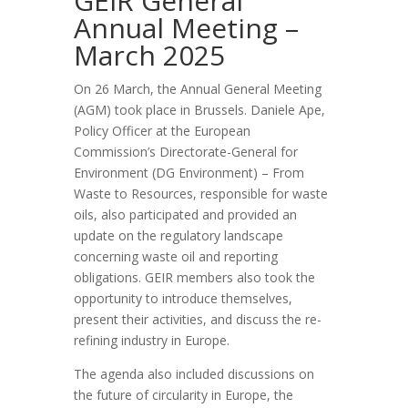
GEIR General
Annual Meeting –
March 2025
On 26 March, the Annual General Meeting
(AGM) took place in Brussels. Daniele Ape,
Policy Officer at the European
Commission’s Directorate-General for
Environment (DG Environment) – From
Waste to Resources, responsible for waste
oils, also participated and provided an
update on the regulatory landscape
concerning waste oil and reporting
obligations. GEIR members also took the
opportunity to introduce themselves,
present their activities, and discuss the re-
refining industry in Europe.
The agenda also included discussions on
the future of circularity in Europe, the