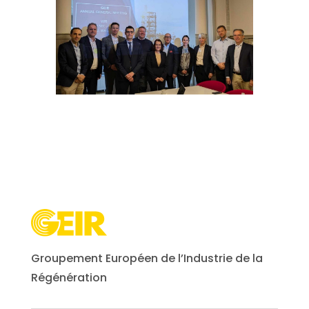
Groupement Européen de l’Industrie de la
Régénération